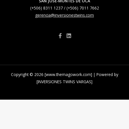
SAN JOSE-MONTES DE OCA
(+506) 8311 1237 / (+506) 7011 7662
gerencia@inversionestwins.com
Copyright © 2026 [www.themagowork.com] | Powered by
[INVERSIONES TWINS VARGAS]