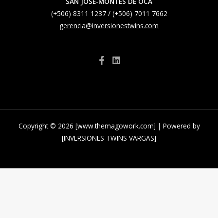
SAN JOSE-MONTES DE OCA
(+506) 8311 1237 / (+506) 7011 7662
gerencia@inversionestwins.com
Copyright © 2026 [www.themagowork.com] | Powered by
[INVERSIONES TWINS VARGAS]